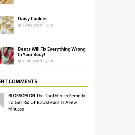
Daisy Cookies
02/06/2019
0
Beets Will Fix Everything Wrong
In Your Body!
10/01/2019
0
ENT COMMENTS
BLOSSOM ON
The Toothbrush Remedy
To Get Rid Of Blackheads In A Few
Minutes