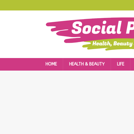
HOME
HEALTH & BEAUTY
LIFE