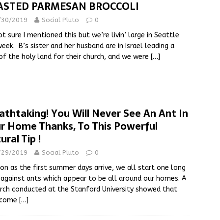
ASTED PARMESAN BROCCOLI
/30/2019
Social Pluto
0
ot sure I mentioned this but we’re livin’ large in Seattle
week. B’s sister and her husband are in Israel leading a
of the holy land for their church, and we were
[…]
athtaking! You Will Never See An Ant In
r Home Thanks, To This Powerful
ural Tip !
/29/2019
Social Pluto
0
on as the first summer days arrive, we all start one long
 against ants which appear to be all around our homes. A
rch conducted at the Stanford University showed that
 come
[…]