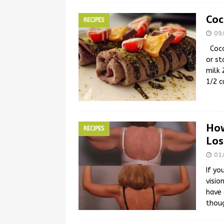
Coc
RECIPES
09
Cocos
or st
milk 
1/2 c
How
RECIPES
Los
01
If yo
visio
have 
thou