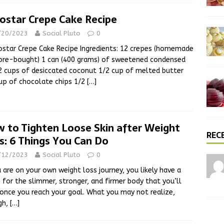
ostar Crepe Cake Recipe
/20/2023
Social Pluto
0
tar Crepe Cake Recipe Ingredients: 12 crepes (homemade
ore-bought) 1 can (400 grams) of sweetened condensed
2 cups of desiccated coconut 1/2 cup of melted butter
up of chocolate chips 1/2
[…]
 to Tighten Loose Skin after Weight
REC
s: 6 Things You Can Do
/12/2023
Social Pluto
0
u are on your own weight loss journey, you likely have a
n for the slimmer, stronger, and firmer body that you’ll
once you reach your goal. What you may not realize,
gh,
[…]