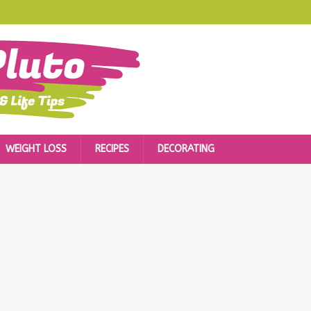
WEIGHT LOSS
RECIPES
DECORATING