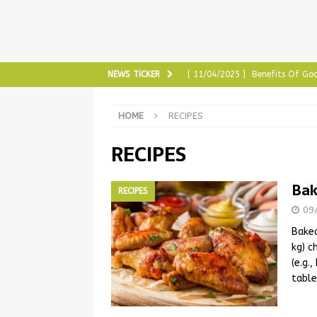
NEWS TICKER
[ 11/04/2025 ]
Benefits Of Goo
[ 10/30/2025 ]
Benefits Of Ch
HOME
RECIPES
[ 08/18/2025 ]
Benefits of Gra
RECIPES
[ 01/27/2025 ]
The Most Tried
HEALTH & BEAUTY
Bak
RECIPES
[ 11/04/2025 ]
The Benefits o
09
Baked
kg) c
(e.g.
table