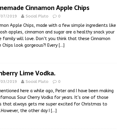
emade Cinnamon Apple Chips
/07/2019
Social Pluto
0
mon Apple Chips, made with a few simple ingredients like
osh apples, cinnamon and sugar are a healthy snack your
 family will love. Don’t you think that these Cinnamon
 Chips look gorgeous?! Every
[…]
nberry Lime Vodka.
/03/2019
Social Pluto
0
mentioned here a while ago, Peter and I have been making
nfamous Sour Cherry Vodka for years. It’s one of those
s that always gets me super excited for Christmas to
e.However, the other day I
[…]