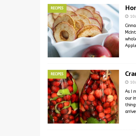
Hom
RECIPES
10
Cinna
McInt
whole
Apple
Cra
RECIPES
10
As I 
our i
thing
arriv