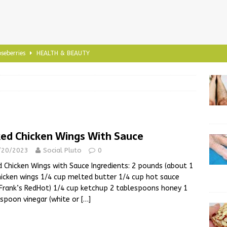
seberries
HEALTH & BEAUTY
ia Seeds
HEALTH & BEAUTY
viola
HEALTH & BEAUTY
 and Tested Natural Remedy for Heel Spur Discomfort
ed Chicken Wings With Sauce
f Yoga
HEALTH & BEAUTY
/20/2023
Social Pluto
0
 Chicken Wings with Sauce Ingredients: 2 pounds (about 1
hicken wings 1/4 cup melted butter 1/4 cup hot sauce
, Frank’s RedHot) 1/4 cup ketchup 2 tablespoons honey 1
spoon vinegar (white or
[…]