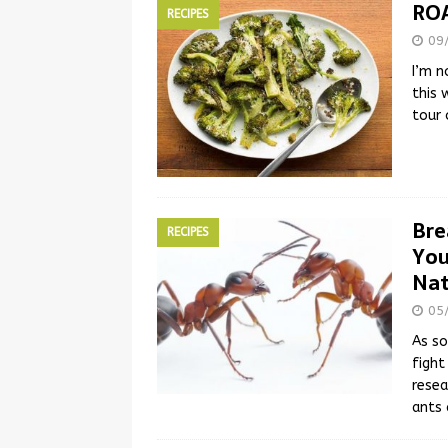
RO
RECIPES
09
I’m n
this 
tour 
Bre
RECIPES
You
Nat
05
As so
fight
resea
ants