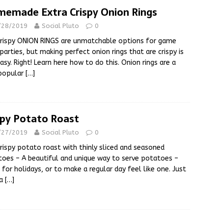
emade Extra Crispy Onion Rings
/28/2019
Social Pluto
0
rispy ONION RINGS are unmatchable options for game
parties, but making perfect onion rings that are crispy is
asy. Right! Learn here how to do this. Onion rings are a
 popular
[…]
spy Potato Roast
/27/2019
Social Pluto
0
rispy potato roast with thinly sliced and seasoned
oes – A beautiful and unique way to serve potatoes –
 for holidays, or to make a regular day feel like one. Just
 a
[…]