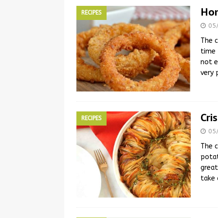
Hom
RECIPES
05
The c
time 
not e
very
Cri
RECIPES
05
The c
potat
great
take