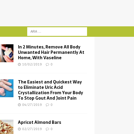
In 2 Minutes, Remove All Body
Unwanted Hair Permanently At
Home, With Vaseline
10/02/2019
0
The Easiest and Quickest Way
to Eliminate Uric Acid
Crystallization From Your Body
To Stop Gout And Joint Pain
04/27/2019
0
Apricot Almond Bars
02/27/2019
0