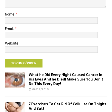
Name
*
Email
*
Website
What he Did Every Night Caused Cancer in
His Eyes And he Died! Make Sure You Don’t
Do This Every Day!
04/19/2019
7 Exercises To Get Rid Of Cellulite On Thighs
And Butt