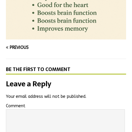
PREVIOUS
BE THE FIRST TO COMMENT
Leave a Reply
Your email address will not be published.
Comment