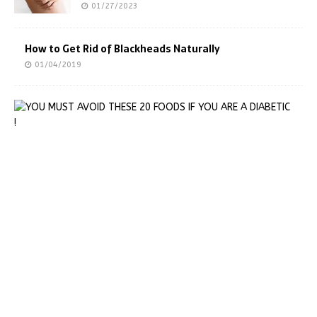
01/27/2023
How to Get Rid of Blackheads Naturally
01/04/2019
Y
O
U
M
U
S
T
A
V
O
I
D
T
H
E
S
E