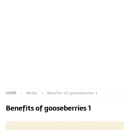
HOME
Media
Benefits of gooseberries 1
Benefits of gooseberries 1