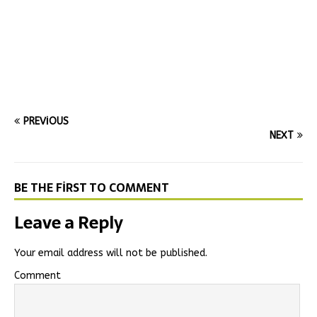
PREVIOUS
NEXT
BE THE FIRST TO COMMENT
Leave a Reply
Your email address will not be published.
Comment