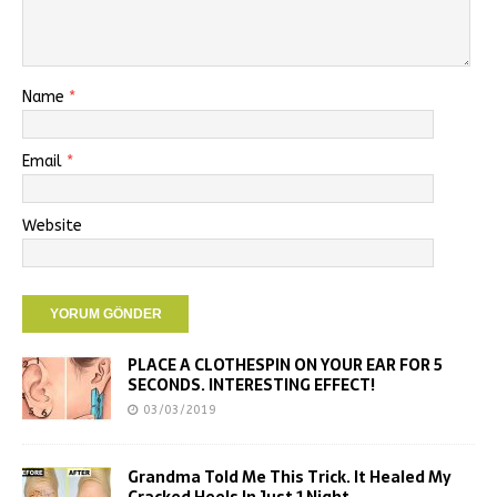
Name
*
Email
*
Website
PLACE A CLOTHESPIN ON YOUR EAR FOR 5
SECONDS. INTERESTING EFFECT!
03/03/2019
Grandma Told Me This Trick. It Healed My