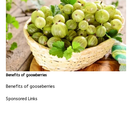
Benefits of gooseberries
Benefits of gooseberries
Sponsored Links