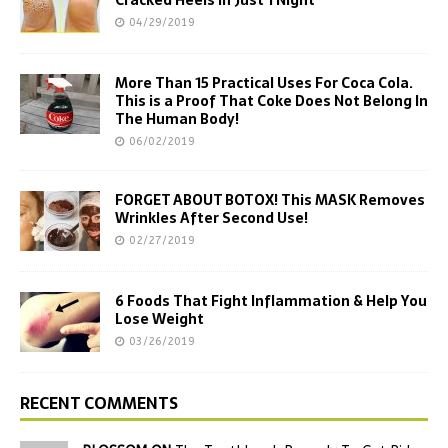
Cracked Heels In Just 1 Night
04/29/2019
More Than 15 Practical Uses For Coca Cola.
This is a Proof That Coke Does Not Belong In
The Human Body!
06/02/2019
FORGET ABOUT BOTOX! This MASK Removes
Wrinkles After Second Use!
02/27/2019
6 Foods That Fight Inflammation & Help You
Lose Weight
03/26/2019
RECENT COMMENTS