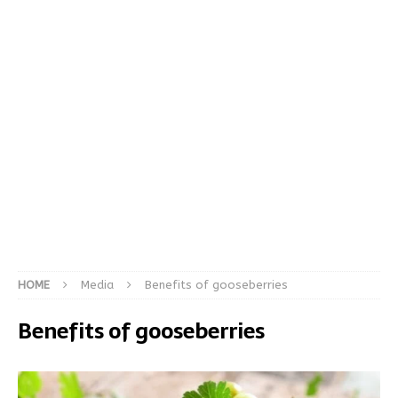
HOME
Media
Benefits of gooseberries
Benefits of gooseberries