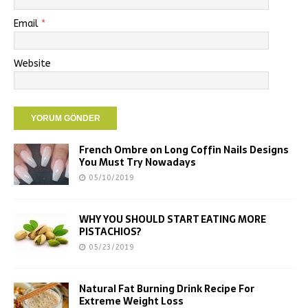
Email
*
Website
French Ombre on Long Coffin Nails Designs
You Must Try Nowadays
05/10/2019
WHY YOU SHOULD START EATING MORE
PISTACHIOS?
05/23/2019
Natural Fat Burning Drink Recipe For
Extreme Weight Loss