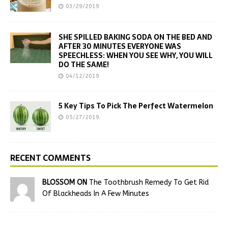
03/29/2019
SHE SPILLED BAKING SODA ON THE BED AND
AFTER 30 MINUTES EVERYONE WAS
SPEECHLESS: WHEN YOU SEE WHY, YOU WILL
DO THE SAME!
04/12/2019
5 Key Tips To Pick The Perfect Watermelon
05/27/2019
RECENT COMMENTS
BLOSSOM ON
The Toothbrush Remedy To Get Rid
Of Blackheads In A Few Minutes