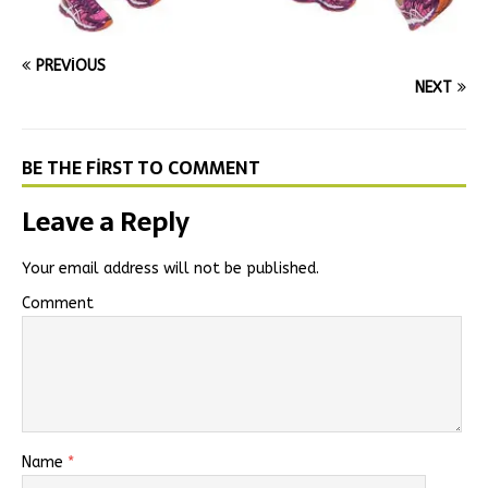
PREVIOUS
NEXT
BE THE FIRST TO COMMENT
Leave a Reply
Your email address will not be published.
Comment
Name
*