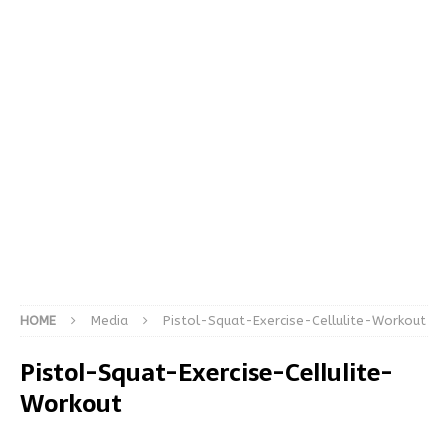
HOME
Media
Pistol-Squat-Exercise-Cellulite-Workout
Pistol-Squat-Exercise-Cellulite-
Workout