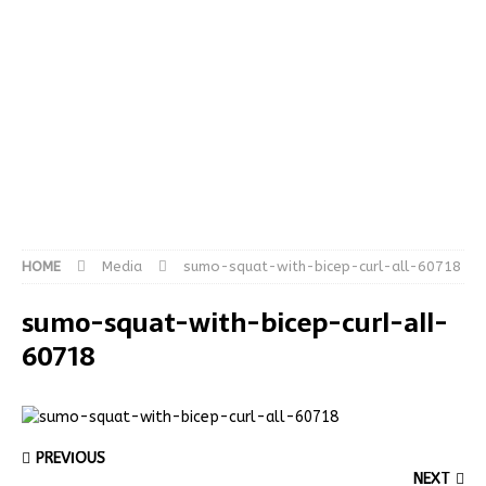
HOME
Media
sumo-squat-with-bicep-curl-all-60718
sumo-squat-with-bicep-curl-all-
60718
PREVIOUS
NEXT