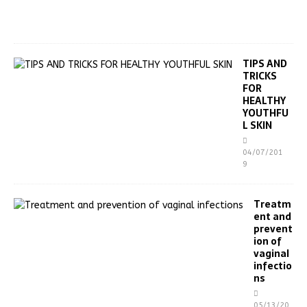
0
1
9
TIPS AND
TRICKS
FOR
HEALTHY
YOUTHFU
L SKIN
04/07/201
9
Treatm
ent and
prevent
ion of
vaginal
infectio
ns
05/13/20