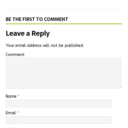
BE THE FIRST TO COMMENT
Leave a Reply
Your email address will not be published.
Comment
Name
*
Email
*