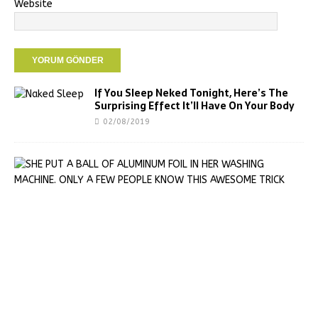
Website
If You Sleep Neked Tonight, Here’s The
Surprising Effect It’ll Have On Your Body
02/08/2019
S
H
E
P
U
T
A
B
A
L
L
O
F