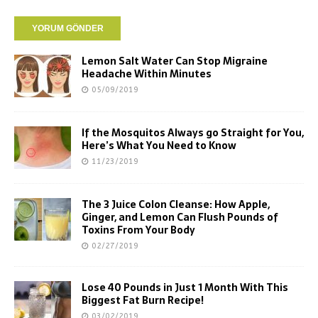
Lemon Salt Water Can Stop Migraine
Headache Within Minutes
05/09/2019
If the Mosquitos Always go Straight for You,
Here’s What You Need to Know
11/23/2019
The 3 Juice Colon Cleanse: How Apple,
Ginger, and Lemon Can Flush Pounds of
Toxins From Your Body
02/27/2019
Lose 40 Pounds in Just 1 Month With This
Biggest Fat Burn Recipe!
03/02/2019