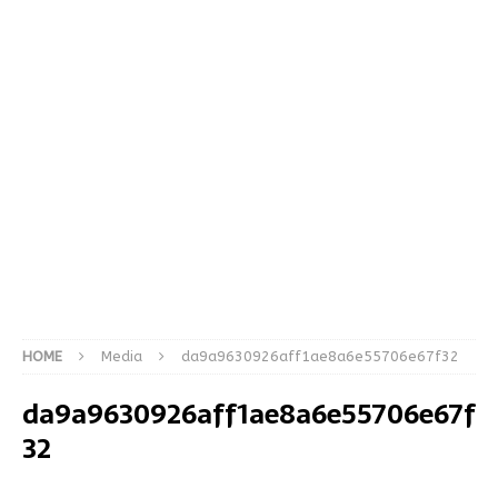
HOME
Media
da9a9630926aff1ae8a6e55706e67f32
da9a9630926aff1ae8a6e55706e67f
32