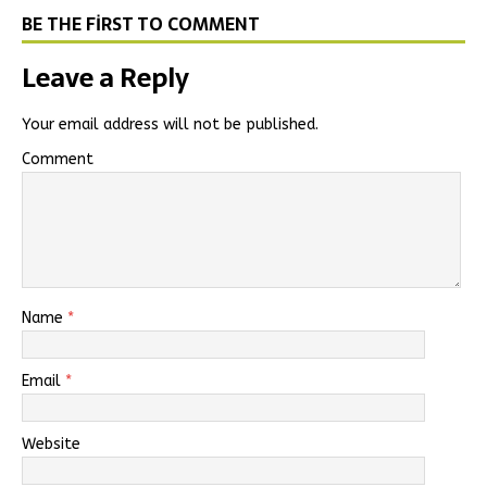
BE THE FIRST TO COMMENT
Leave a Reply
Your email address will not be published.
Comment
Name
*
Email
*
Website