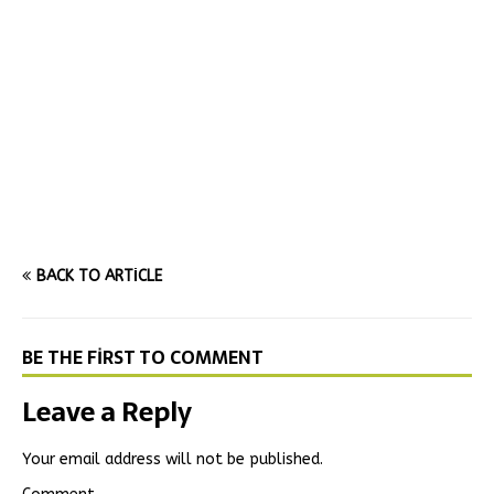
BACK TO ARTICLE
BE THE FIRST TO COMMENT
Leave a Reply
Your email address will not be published.