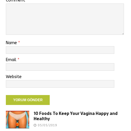
Comment
Name
*
Email
*
Website
10 Foods To Keep Your Vagina Happy and
Healthy
05/05/2019