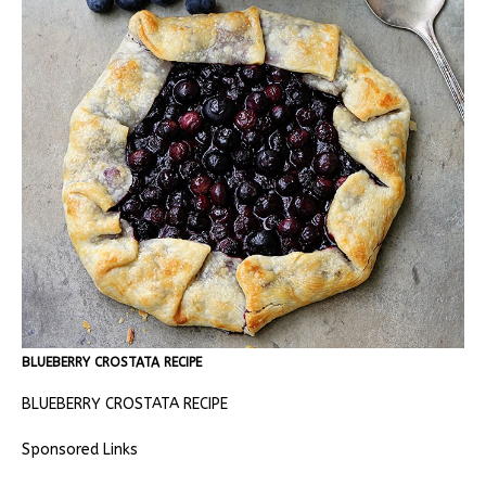
BLUEBERRY CROSTATA RECIPE
BLUEBERRY CROSTATA RECIPE
Sponsored Links