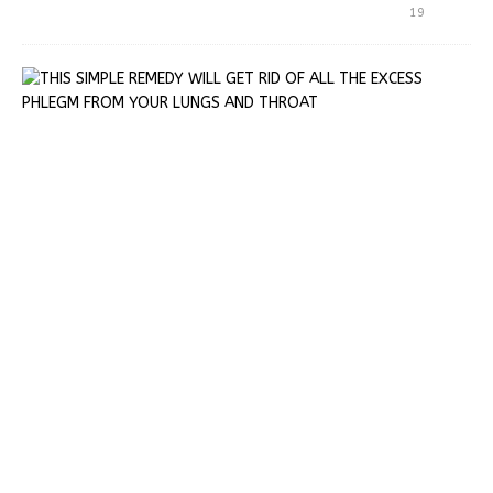
19
T
H
I
S
S
I
M
P
L
E
R
E
M
E
D
Y
W
I
L
L
G
E