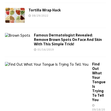
Tortilla Wrap Hack
08/29/2022
Famous Dermatologist Revealed:
Remove Brown Spots On Face And Skin
With This Simple Trick!
01/16/2019
Find
Out
What
Your
Tongue
Is
Trying
To Tell
You
09/18/20