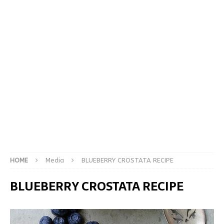
HOME
Media
BLUEBERRY CROSTATA RECIPE
BLUEBERRY CROSTATA RECIPE